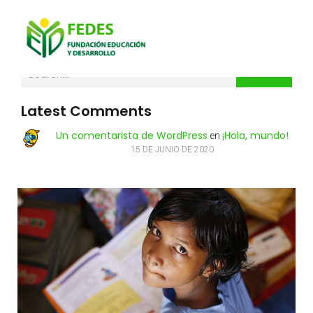
Search
Latest Comments
Un comentarista de WordPress
¡Hola, mundo!
en
15 DE JUNIO DE 2020