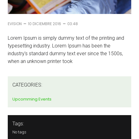
–
–
EVISION
10 DICIEMBRE 2016
03:48
Lorem Ipsum is simply dummy text of the printing and
typesetting industry. Lorem Ipsum has been the
industry’s standard dummy text ever since the 1500s,
when an unknown printer took
CATEGORIES:
Upcomming Events
Tags:
No tags