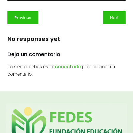
Previous
Next
No responses yet
Deja un comentario
conectado
Lo siento, debes estar
para publicar un
comentario.