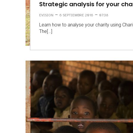
Strategic analysis for your cha
–
–
EVISION
6 SEPTIEMBRE 2016
07:38
Learn how to analyse your charity using Chari
The[…]