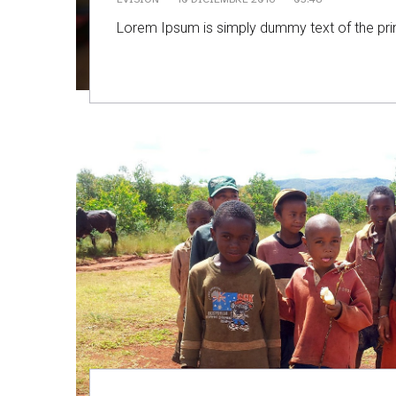
Lorem Ipsum is simply dummy text of the prin