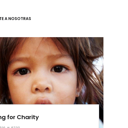
TE A NOSOTRAS
ng for Charity
–
016
07:39