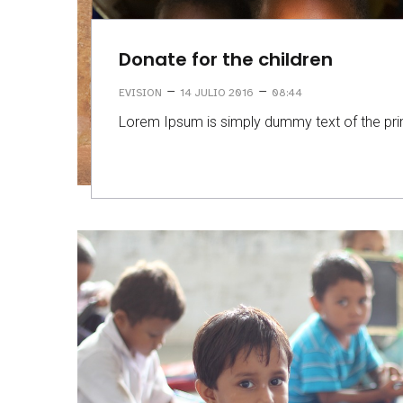
Donate for the children
–
–
EVISION
14 JULIO 2016
08:44
Lorem Ipsum is simply dummy text of the prin