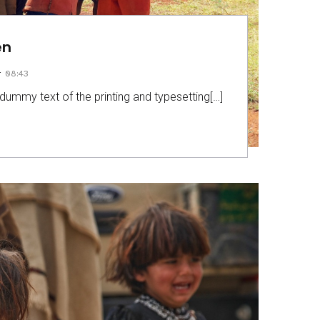
en
–
08:43
dummy text of the printing and typesetting[…]