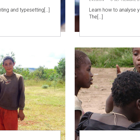
ting and typesetting[…]
Learn how to analyse yo
The[…]