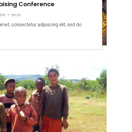
Raising Conference
–
016
05:39
met, consectetur adipiscing elit, sed do