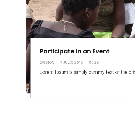
Participate in an Event
–
–
EVISION
7 JULIO 2016
09:20
Lorem Ipsum is simply dummy text of the prin