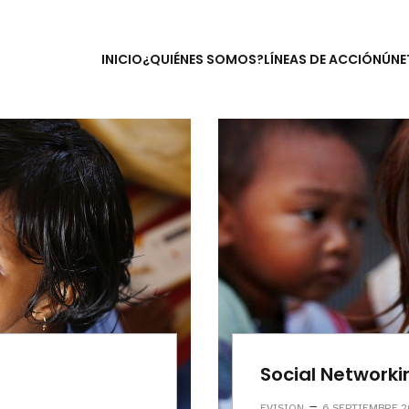
INICIO
¿QUIÉNES SOMOS?
LÍNEAS DE ACCIÓN
ÚNE
Social Networki
–
EVISION
6 SEPTIEMBRE 2