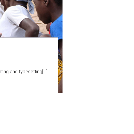
ting and typesetting[…]