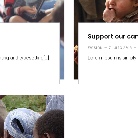
Support our c
–
–
EVISION
7 JULIO 2016
ting and typesetting[…]
Lorem Ipsum is simply 