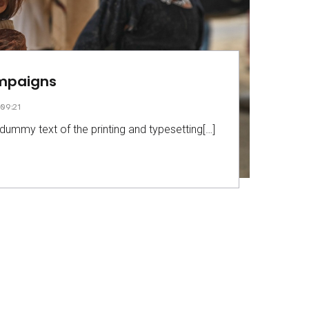
ampaigns
09:21
dummy text of the printing and typesetting[…]