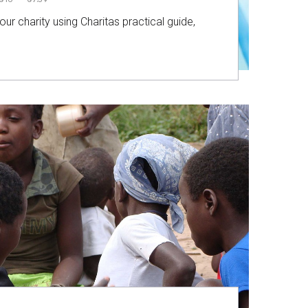
ur charity using Charitas practical guide,