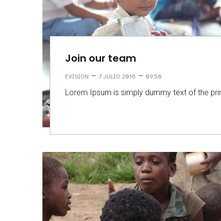
Join our team
–
–
EVISION
7 JULIO 2016
09:50
Lorem Ipsum is simply dummy text of the prin