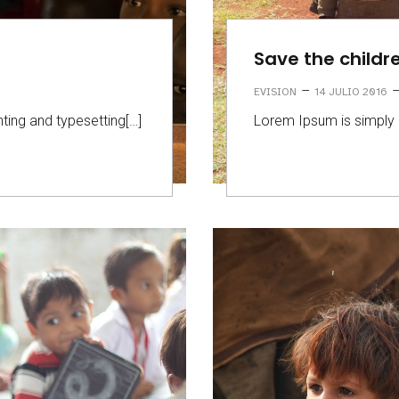
Save the childr
–
EVISION
14 JULIO 2016
ting and typesetting[…]
Lorem Ipsum is simply 