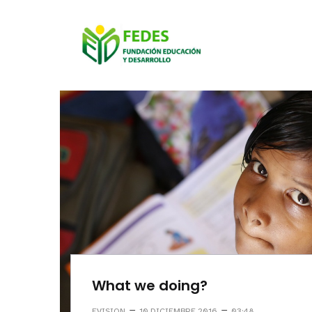
What we doing?
–
–
EVISION
10 DICIEMBRE 2016
03:48