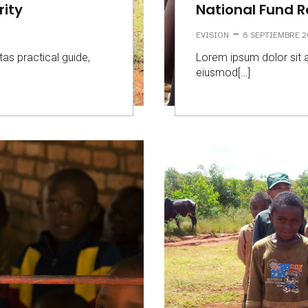
rity
National Fund 
–
EVISION
6 SEPTIEMBRE 2
tas practical guide,
Lorem ipsum dolor sit a
eiusmod[…]